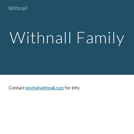
Withnall
Skip to main content
Skip to navigation
Withnall Family
Contact 
kevin@withnall.com
 for info